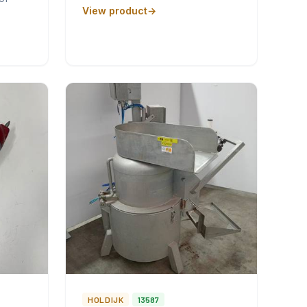
View product
HOLDIJK
13587