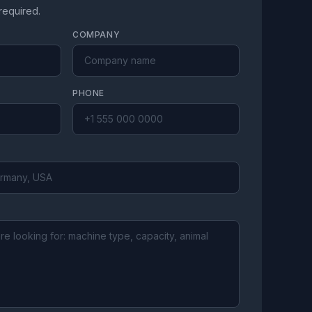
 required.
COMPANY
PHONE