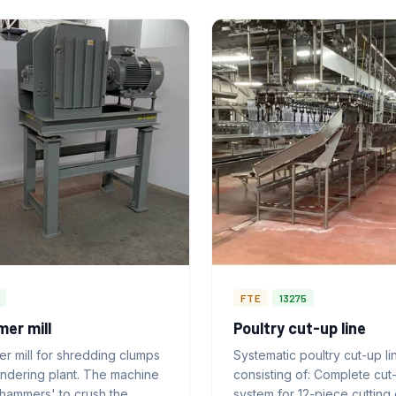
FTE
13275
er mill
Poultry cut-up line
r mill for shredding clumps
Systematic poultry cut-up li
endering plant. The machine
consisting of: Complete cut
'hammers' to crush the
system for 12-piece cutting 