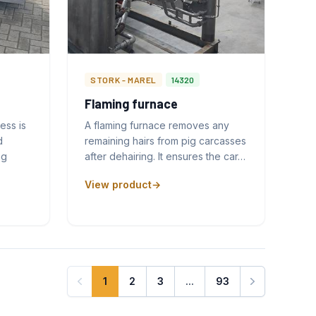
STORK - MAREL
14320
Flaming furnace
ess is
A flaming furnace removes any
d
remaining hairs from pig carcasses
ng
after dehairing. It ensures the car…
View product
1
2
3
...
93
Next