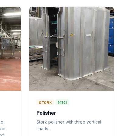
STORK
14321
Polisher
ne,
Stork polisher with three vertical
-up
shafts.
of