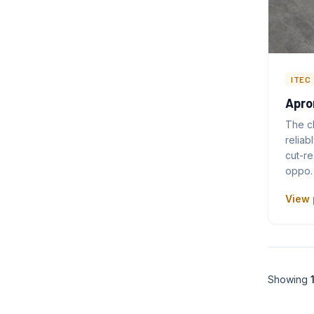
ITEC
Apro
The c
reliab
cut-re
oppo
View 
Showing