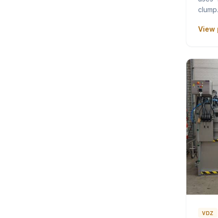
clum
View 
VDZ