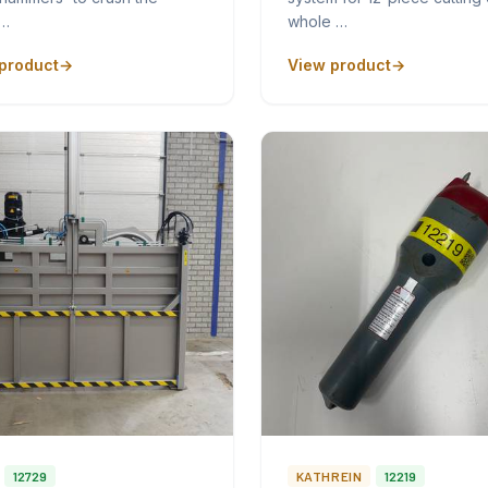
p…
whole …
product
View product
12729
KATHREIN
12219