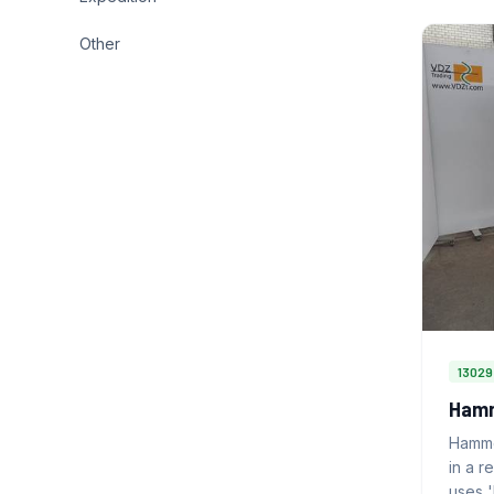
Other
13029
Hamm
Hamme
in a r
uses 