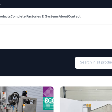
s
roducts
Complete Factories & Systems
About
Contact
Search in all prod