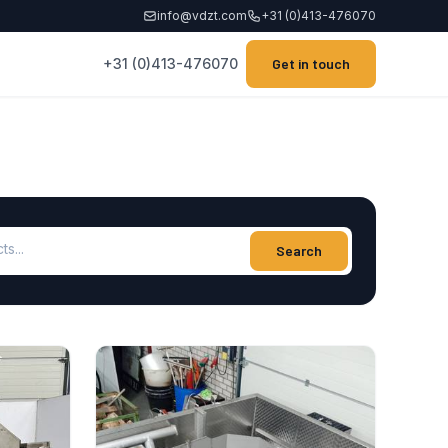
info@vdzt.com
+31 (0)413-476070
+31 (0)413-476070
Get in touch
ucts
Search