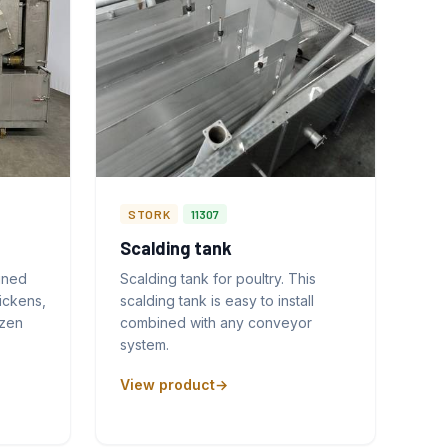
STORK
11307
Scalding tank
gned
Scalding tank for poultry. This
ickens,
scalding tank is easy to install
ozen
combined with any conveyor
system.
View product