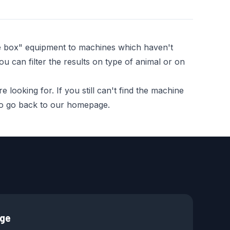
he box" equipment to machines which haven't
ou can filter the results on type of animal or on
looking for. If you still can't find the machine
 to go back to our homepage.
age