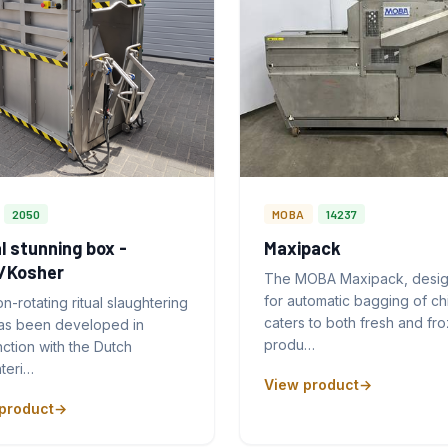
2050
MOBA
14237
l stunning box -
Maxipack
l/Kosher
The MOBA Maxipack, desi
for automatic bagging of ch
n-rotating ritual slaughtering
caters to both fresh and fr
as been developed in
produ…
ction with the Dutch
teri…
View product
product