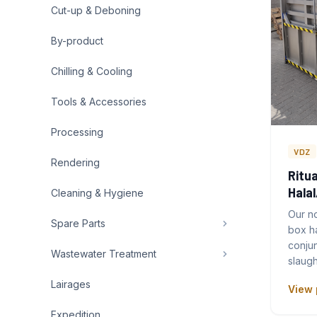
Cut-up & Deboning
By-product
Chilling & Cooling
Tools & Accessories
Processing
VDZ
Rendering
Ritua
Hala
Cleaning & Hygiene
Our no
Spare Parts
box h
conjun
Wastewater Treatment
slaugh
Lairages
View 
Expedition