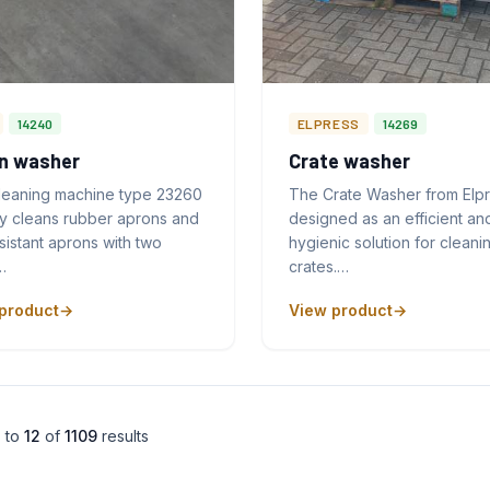
14240
ELPRESS
14269
n washer
Crate washer
leaning machine type 23260
The Crate Washer from Elpr
ly cleans rubber aprons and
designed as an efficient an
sistant aprons with two
hygienic solution for cleani
…
crates.…
product
View product
1
to
12
of
1109
results