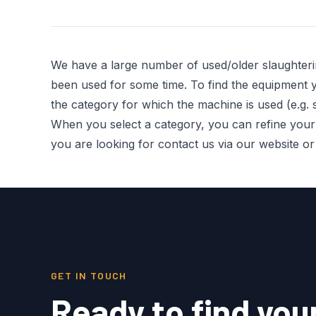
We have a large number of used/older slaughter
been used for some time. To find the equipment you
the category for which the machine is used (e.g. s
When you select a category, you can refine your re
you are looking for contact us via our website o
GET IN TOUCH
Ready to find you