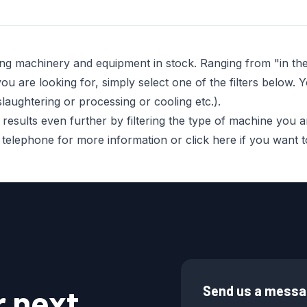
ing machinery and equipment in stock. Ranging from "in t
 are looking for, simply select one of the filters below. Y
laughtering or processing or cooling etc.).
sults even further by filtering the type of machine you are 
r telephone for more information or click here if you want
r next
Send us a mess