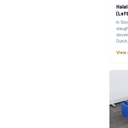
Halal
(Left
In Sto
slaug
develo
Dutch
View 