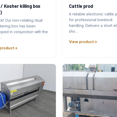
 / Kosher killing box
Cattle prod
)
A reliable electronic cattle 
for professional livestock
ck! Our non-rotating ritual
handling. Delivers a short el
htering box has been
sho…
ped in conjunction with the
…
View product
product