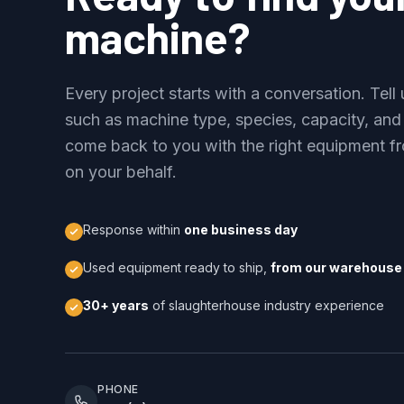
machine?
Every project starts with a conversation. Tel
such as machine type, species, capacity, and
come back to you with the right equipment fr
on your behalf.
Response within
one business day
Used equipment ready to ship,
from our warehouse 
30+ years
of slaughterhouse industry experience
PHONE