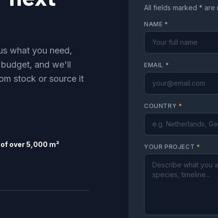
All fields marked * are
NAME
*
l us what you need,
 budget, and we'll
EMAIL
*
om stock or source it
COUNTRY
*
of over 5,000 m²
YOUR PROJECT
*