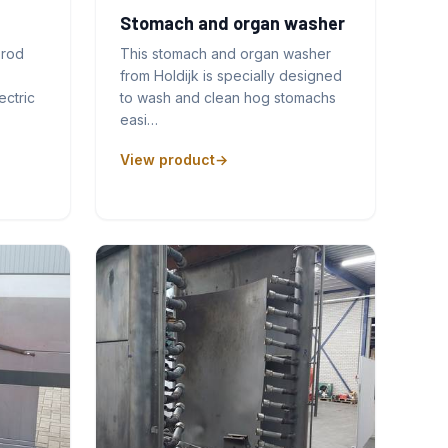
Stomach and organ washer
prod
This stomach and organ washer
from Holdijk is specially designed
ectric
to wash and clean hog stomachs
easi…
View product