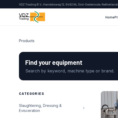
VDZ Trading B.V., Handelsweg 12, 5492 NL Sint-Oedenrode, Netherland
Home
P
Products
Find your equipment
Search by keyword, machine type or brand.
CATEGORIES
Slaughtering, Dressing &
Evisceration