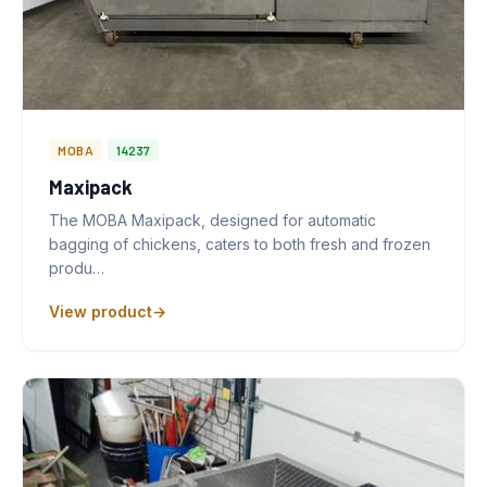
MOBA
14237
Maxipack
The MOBA Maxipack, designed for automatic
bagging of chickens, caters to both fresh and frozen
produ…
View product