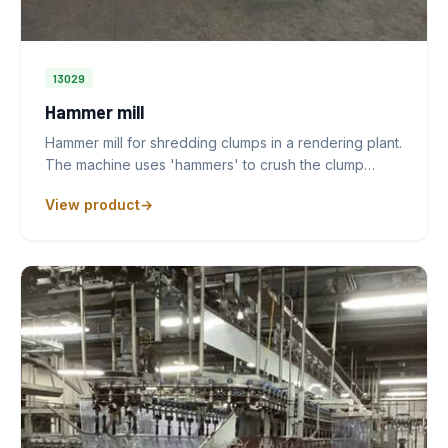
13029
Hammer mill
Hammer mill for shredding clumps in a rendering plant.
The machine uses 'hammers' to crush the clump…
View product