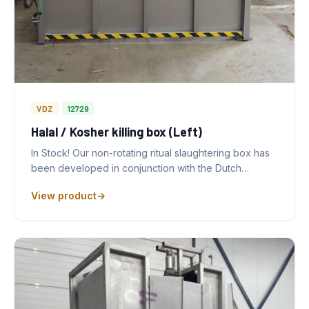
VDZ
12729
Halal / Kosher killing box (Left)
In Stock! Our non-rotating ritual slaughtering box has
been developed in conjunction with the Dutch…
View product