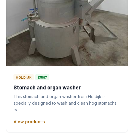
HOLDIJK
13587
Stomach and organ washer
This stomach and organ washer from Holdijk is
specially designed to wash and clean hog stomachs
easi…
View product