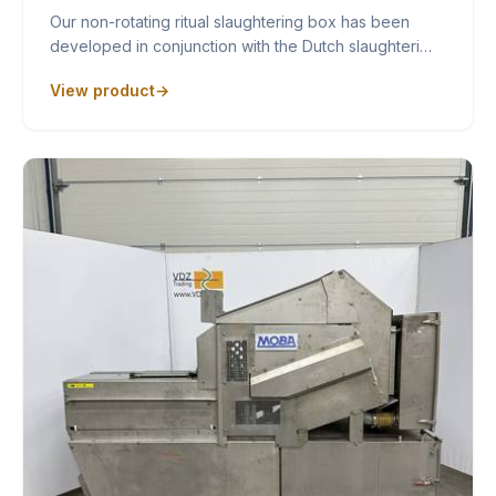
Our non-rotating ritual slaughtering box has been
developed in conjunction with the Dutch slaughteri…
View product