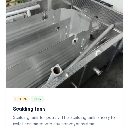
STORK
11307
Scalding tank
Scalding tank for poultry. This scalding tank is easy to
install combined with any conveyor system.