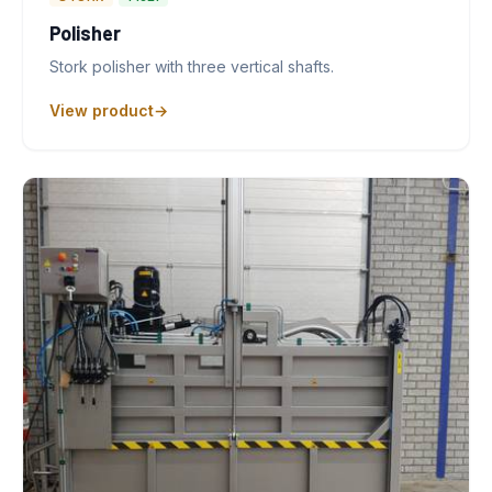
Polisher
Stork polisher with three vertical shafts.
View product