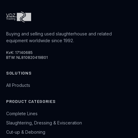
Buying and selling used slaughterhouse and related
equipment worldwide since 1992.
KvK: 17140685
BTW: NL810820419B01
SOLUTIONS
All Products
PRODUCT CATEGORIES
Complete Lines
Slaughtering, Dressing & Evisceration
Cut-up & Deboning