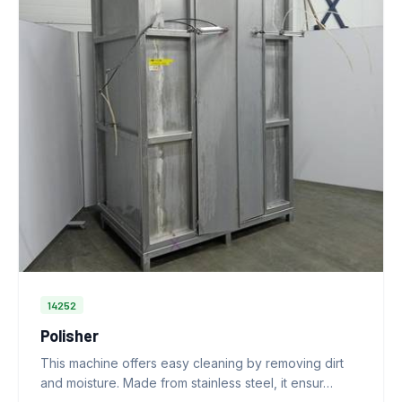
14252
Polisher
This machine offers easy cleaning by removing dirt
and moisture. Made from stainless steel, it ensur…