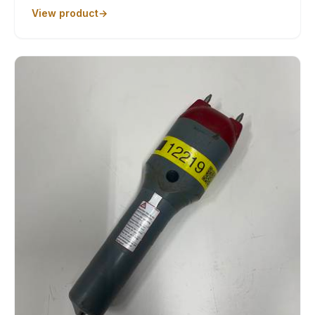
View product