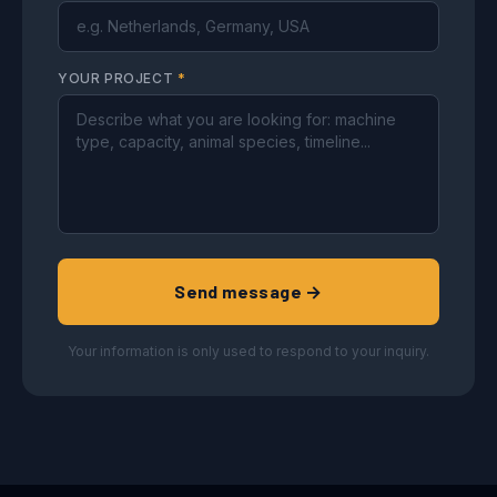
YOUR PROJECT
*
Send message →
Your information is only used to respond to your inquiry.