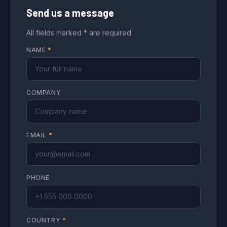
Send us a message
All fields marked * are required.
NAME
*
COMPANY
EMAIL
*
PHONE
COUNTRY
*