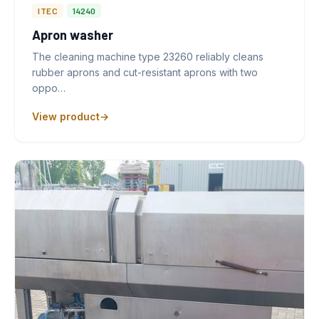
ITEC
14240
Apron washer
The cleaning machine type 23260 reliably cleans
rubber aprons and cut-resistant aprons with two
oppo…
View product