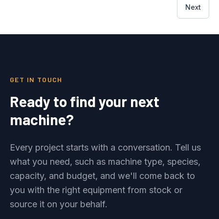
Next
GET IN TOUCH
Ready to find your next
machine?
Every project starts with a conversation. Tell us
what you need, such as machine type, species,
capacity, and budget, and we'll come back to
you with the right equipment from stock or
source it on your behalf.