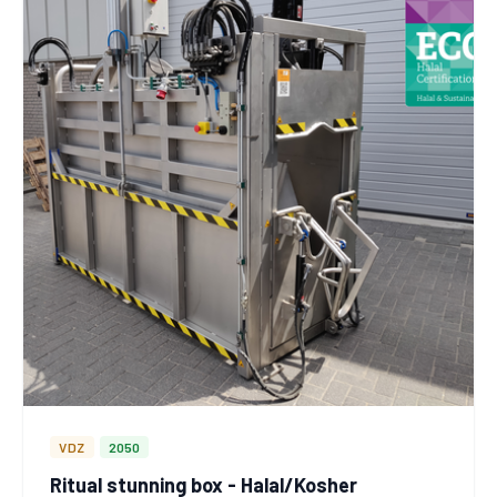
VDZ
2050
Ritual stunning box - Halal/Kosher