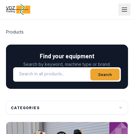
Products
Find your equipment
Search by keyword, machine type or brand.
Search in all products
Search
CATEGORIES