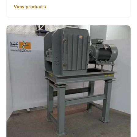
View product