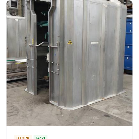
STORK
14321