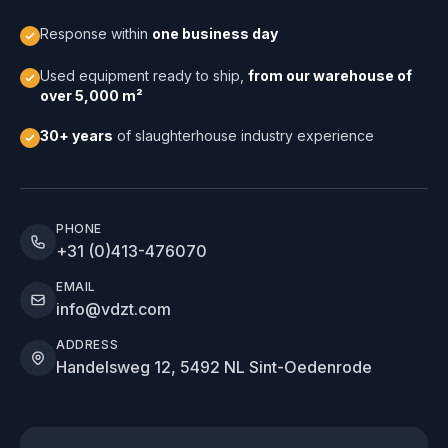
Response within
one business day
Used equipment ready to ship,
from our warehouse of
over 5,000 m²
30+ years
of slaughterhouse industry experience
PHONE
+31 (0)413-476070
EMAIL
info@vdzt.com
ADDRESS
Handelsweg 12, 5492 NL Sint-Oedenrode