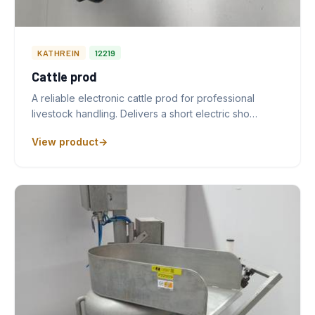
KATHREIN
12219
Cattle prod
A reliable electronic cattle prod for professional
livestock handling. Delivers a short electric sho…
View product