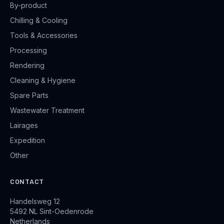
By-product
Chilling & Cooling
Tools & Accessories
Processing
Rendering
Cleaning & Hygiene
Spare Parts
Wastewater Treatment
Lairages
Expedition
Other
CONTACT
Handelsweg 12
5492 NL Sint-Oedenrode
Netherlands