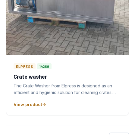
ELPRESS
14269
Crate washer
The Crate Washer from Elpress is designed as an
efficient and hygienic solution for cleaning crates.…
View product