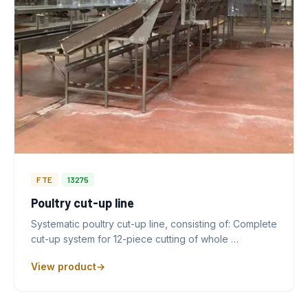
FTE
13275
Poultry cut-up line
Systematic poultry cut-up line, consisting of: Complete
cut-up system for 12-piece cutting of whole …
View product