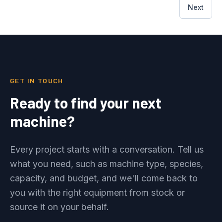
Next
GET IN TOUCH
Ready to find your next
machine?
Every project starts with a conversation. Tell us
what you need, such as machine type, species,
capacity, and budget, and we'll come back to
you with the right equipment from stock or
source it on your behalf.