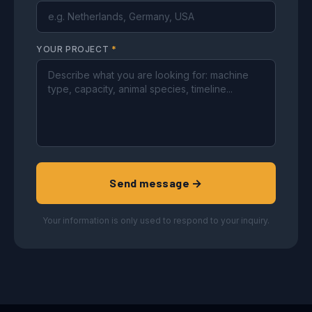
YOUR PROJECT
*
Send message →
Your information is only used to respond to your inquiry.