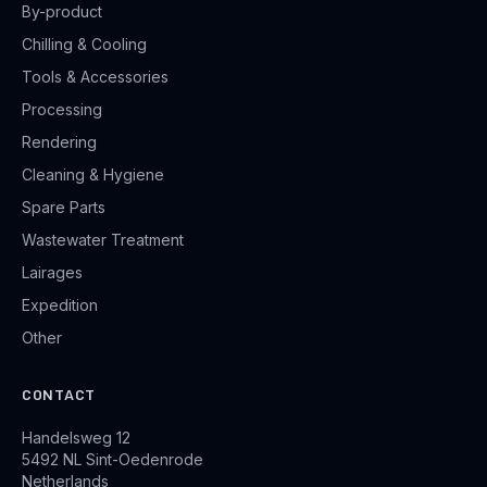
By-product
Chilling & Cooling
Tools & Accessories
Processing
Rendering
Cleaning & Hygiene
Spare Parts
Wastewater Treatment
Lairages
Expedition
Other
CONTACT
Handelsweg 12
5492 NL Sint-Oedenrode
Netherlands