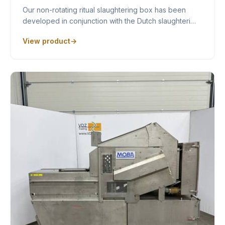
Our non-rotating ritual slaughtering box has been
developed in conjunction with the Dutch slaughteri…
View product