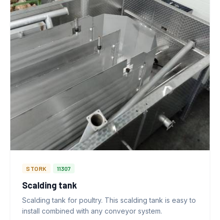
STORK
11307
Scalding tank
Scalding tank for poultry. This scalding tank is easy to
install combined with any conveyor system.