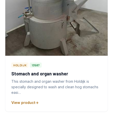
HOLDIJK
13587
Stomach and organ washer
This stomach and organ washer from Holdijk is
specially designed to wash and clean hog stomachs
easi…
View product