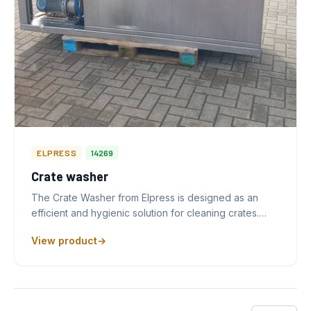
ELPRESS
14269
Crate washer
The Crate Washer from Elpress is designed as an
efficient and hygienic solution for cleaning crates.…
View product