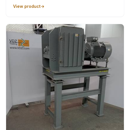
View product