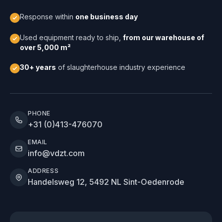
Response within
one business day
Used equipment ready to ship,
from our warehouse of
over 5,000 m²
30+ years
of slaughterhouse industry experience
PHONE
+31 (0)413-476070
EMAIL
info@vdzt.com
ADDRESS
Handelsweg 12, 5492 NL Sint-Oedenrode