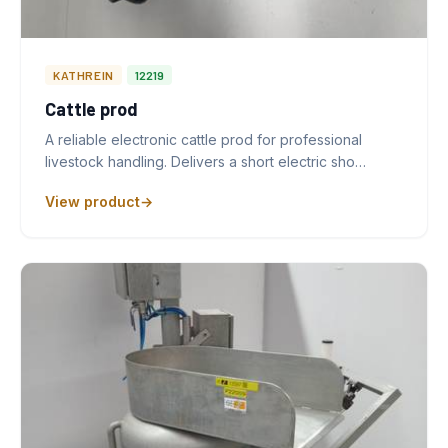
KATHREIN
12219
Cattle prod
A reliable electronic cattle prod for professional
livestock handling. Delivers a short electric sho…
View product