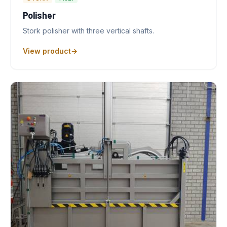
Polisher
Stork polisher with three vertical shafts.
View product