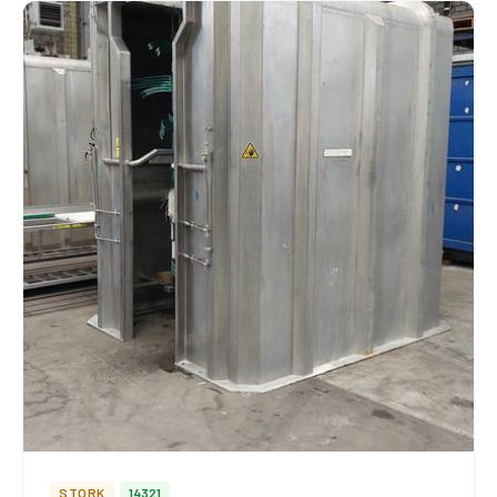
STORK
14321