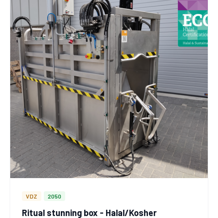
VDZ
2050
Ritual stunning box - Halal/Kosher