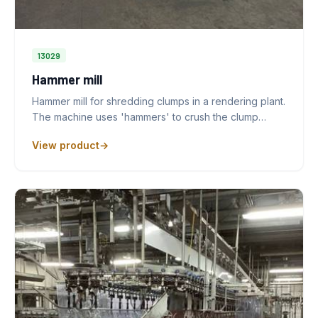
13029
Hammer mill
Hammer mill for shredding clumps in a rendering plant.
The machine uses 'hammers' to crush the clump…
View product