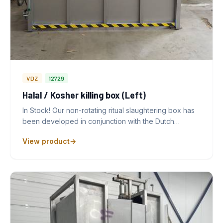
VDZ
12729
Halal / Kosher killing box (Left)
In Stock! Our non-rotating ritual slaughtering box has
been developed in conjunction with the Dutch…
View product