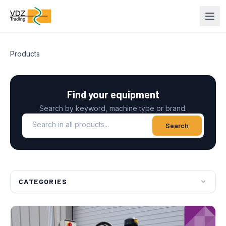
Products
Find your equipment
Search by keyword, machine type or brand.
Search in all products
Search
CATEGORIES