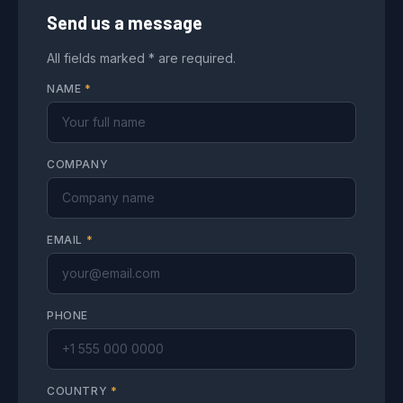
Send us a message
All fields marked * are required.
NAME
*
COMPANY
EMAIL
*
PHONE
COUNTRY
*