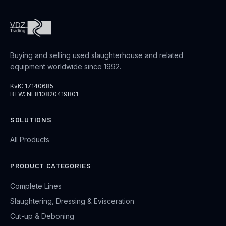
Buying and selling used slaughterhouse and related
equipment worldwide since 1992.
KvK: 17140685
BTW: NL810820419B01
SOLUTIONS
All Products
PRODUCT CATEGORIES
Complete Lines
Slaughtering, Dressing & Evisceration
Cut-up & Deboning