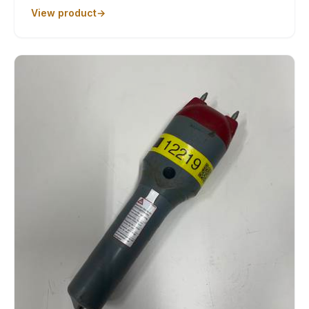
View product