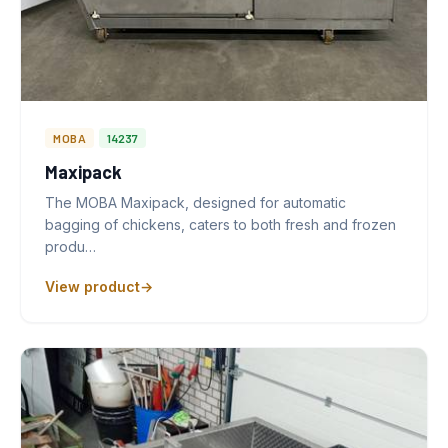
MOBA
14237
Maxipack
The MOBA Maxipack, designed for automatic
bagging of chickens, caters to both fresh and frozen
produ…
View product