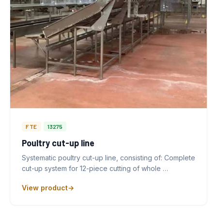
FTE
13275
Poultry cut-up line
Systematic poultry cut-up line, consisting of: Complete
cut-up system for 12-piece cutting of whole …
View product