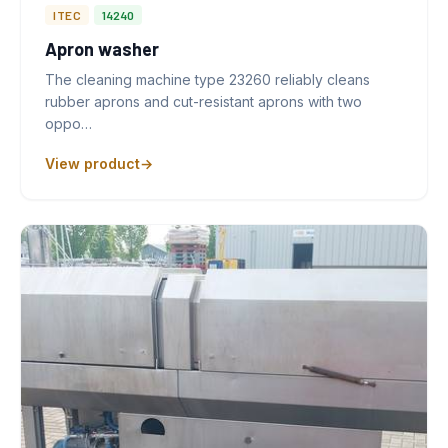
ITEC
14240
Apron washer
The cleaning machine type 23260 reliably cleans
rubber aprons and cut-resistant aprons with two
oppo…
View product