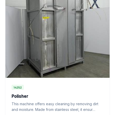
14252
Polisher
This machine offers easy cleaning by removing dirt
and moisture. Made from stainless steel, it ensur…