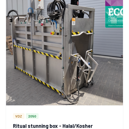
VDZ
2050
Ritual stunning box - Halal/Kosher