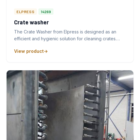
ELPRESS
14269
Crate washer
The Crate Washer from Elpress is designed as an
efficient and hygienic solution for cleaning crates.…
View product