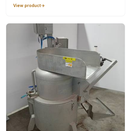
View product