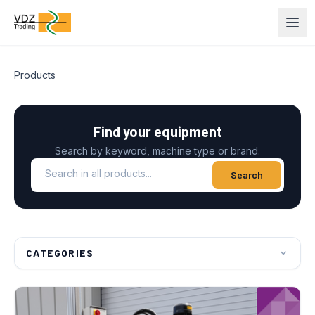
Products
Find your equipment
Search by keyword, machine type or brand.
Search in all products
Search
CATEGORIES