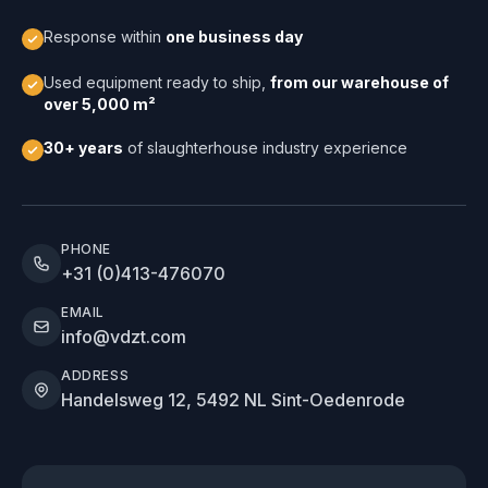
Response within
one business day
Used equipment ready to ship,
from our warehouse of
over 5,000 m²
30+ years
of slaughterhouse industry experience
PHONE
+31 (0)413-476070
EMAIL
info@vdzt.com
ADDRESS
Handelsweg 12, 5492 NL Sint-Oedenrode