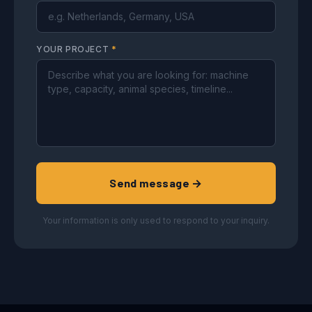
YOUR PROJECT
*
Send message →
Your information is only used to respond to your inquiry.