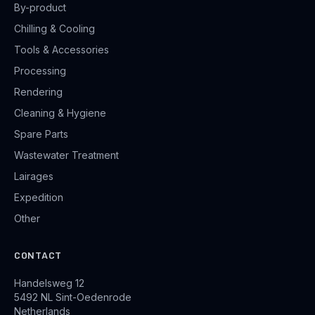
By-product
Chilling & Cooling
Tools & Accessories
Processing
Rendering
Cleaning & Hygiene
Spare Parts
Wastewater Treatment
Lairages
Expedition
Other
CONTACT
Handelsweg 12
5492 NL Sint-Oedenrode
Netherlands