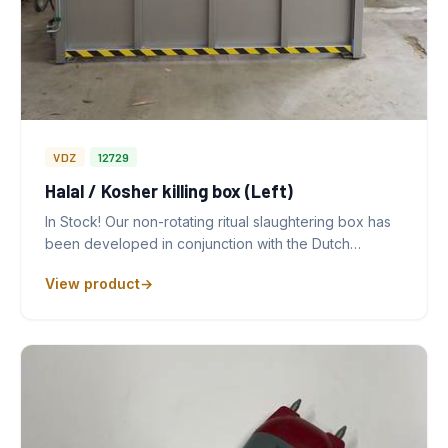
VDZ
12729
Halal / Kosher killing box (Left)
In Stock! Our non-rotating ritual slaughtering box has
been developed in conjunction with the Dutch…
View product