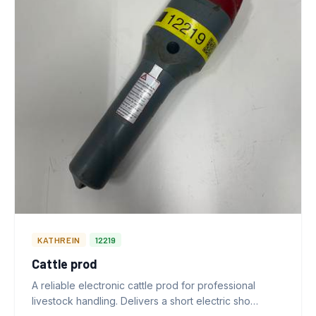
KATHREIN
12219
Cattle prod
A reliable electronic cattle prod for professional
livestock handling. Delivers a short electric sho…