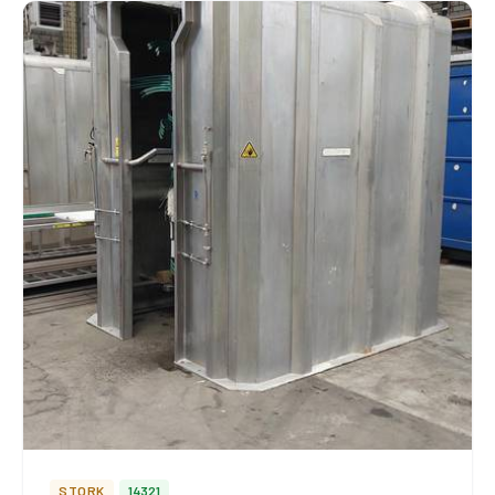
STORK
14321