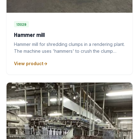
13029
Hammer mill
Hammer mill for shredding clumps in a rendering plant.
The machine uses 'hammers' to crush the clump…
View product