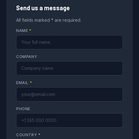
Send us a message
All fields marked * are required.
NAME
*
COMPANY
EMAIL
*
PHONE
COUNTRY
*