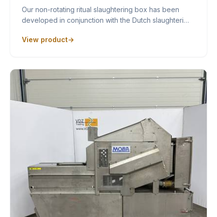
Our non-rotating ritual slaughtering box has been
developed in conjunction with the Dutch slaughteri…
View product