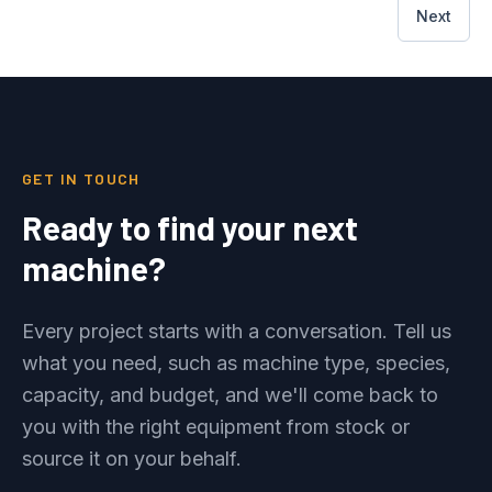
Next
GET IN TOUCH
Ready to find your next
machine?
Every project starts with a conversation. Tell us
what you need, such as machine type, species,
capacity, and budget, and we'll come back to
you with the right equipment from stock or
source it on your behalf.