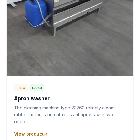
ITEC
14240
Apron washer
The cleaning machine type 23260 reliably cleans
rubber aprons and cut-resistant aprons with two
oppo…
View product