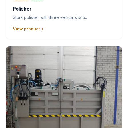
Polisher
Stork polisher with three vertical shafts.
View product