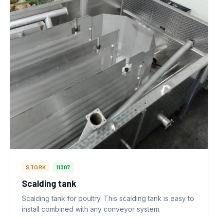
STORK
11307
Scalding tank
Scalding tank for poultry. This scalding tank is easy to
install combined with any conveyor system.