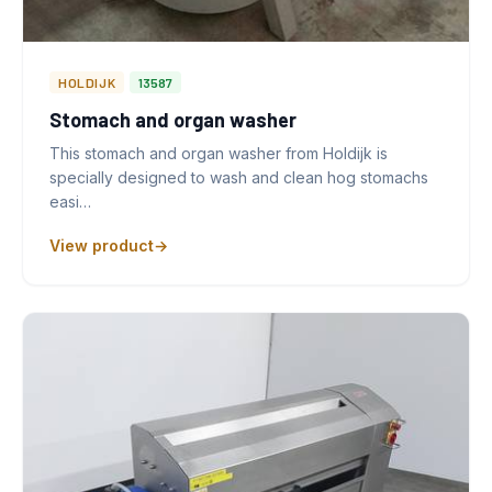
HOLDIJK
13587
Stomach and organ washer
This stomach and organ washer from Holdijk is
specially designed to wash and clean hog stomachs
easi…
View product