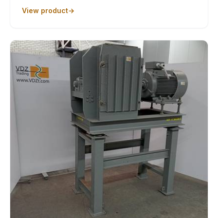
View product