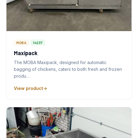
MOBA
14237
Maxipack
The MOBA Maxipack, designed for automatic
bagging of chickens, caters to both fresh and frozen
produ…
View product