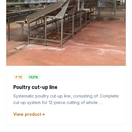
FTE
13275
Poultry cut-up line
Systematic poultry cut-up line, consisting of: Complete
cut-up system for 12-piece cutting of whole …
View product