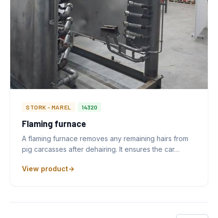
STORK - MAREL
14320
Flaming furnace
A flaming furnace removes any remaining hairs from
pig carcasses after dehairing. It ensures the car…
View product