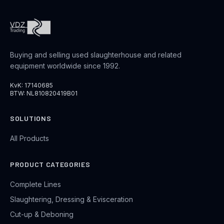
Buying and selling used slaughterhouse and related
equipment worldwide since 1992.
KvK: 17140685
BTW: NL810820419B01
SOLUTIONS
All Products
PRODUCT CATEGORIES
Complete Lines
Slaughtering, Dressing & Evisceration
Cut-up & Deboning