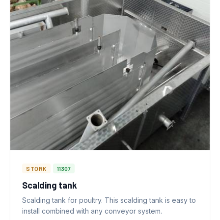
STORK
11307
Scalding tank
Scalding tank for poultry. This scalding tank is easy to
install combined with any conveyor system.