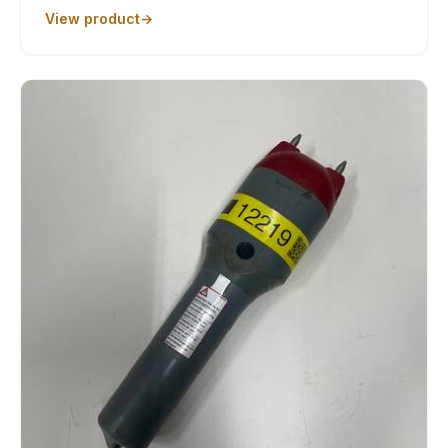
View product