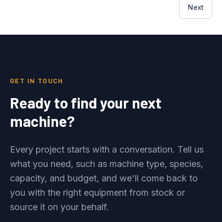
Next
GET IN TOUCH
Ready to find your next
machine?
Every project starts with a conversation. Tell us
what you need, such as machine type, species,
capacity, and budget, and we'll come back to
you with the right equipment from stock or
source it on your behalf.