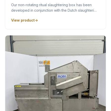
Our non-rotating ritual slaughtering box has been
developed in conjunction with the Dutch slaughteri…
View product