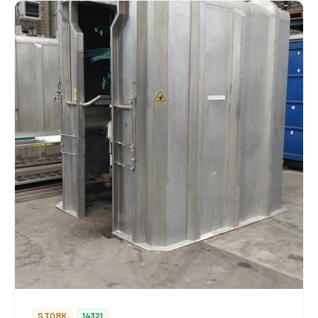
STORK
14321