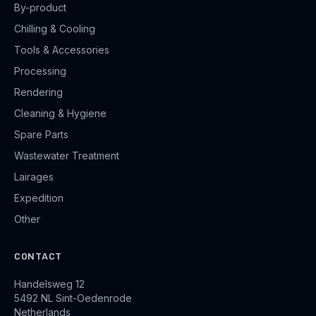
By-product
Chilling & Cooling
Tools & Accessories
Processing
Rendering
Cleaning & Hygiene
Spare Parts
Wastewater Treatment
Lairages
Expedition
Other
CONTACT
Handelsweg 12
5492 NL Sint-Oedenrode
Netherlands