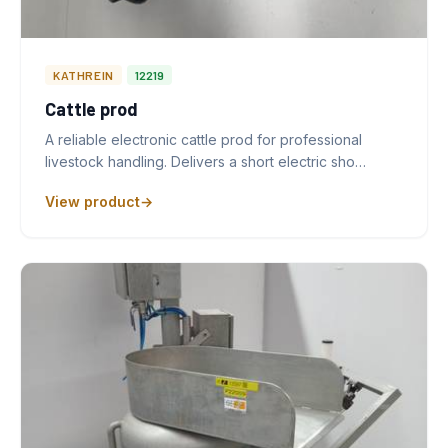
KATHREIN
12219
Cattle prod
A reliable electronic cattle prod for professional
livestock handling. Delivers a short electric sho…
View product