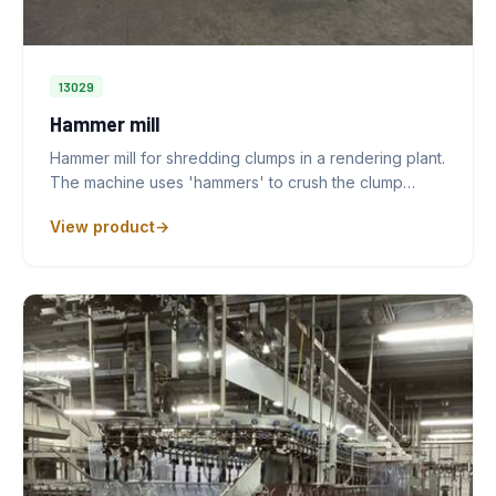
13029
Hammer mill
Hammer mill for shredding clumps in a rendering plant.
The machine uses 'hammers' to crush the clump…
View product