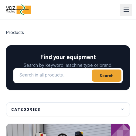
Products
Find your equipment
Search by keyword, machine type or brand.
Search in all products
Search
CATEGORIES