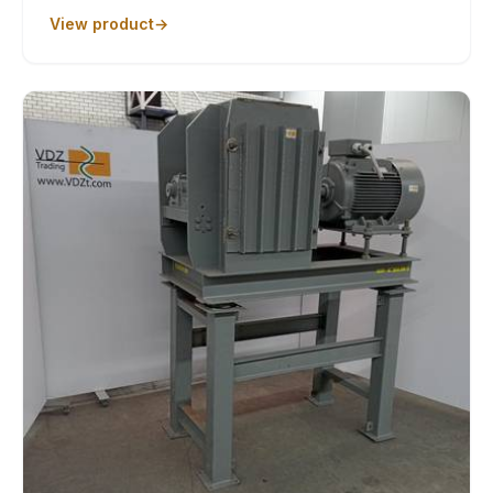
View product