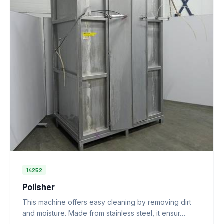
14252
Polisher
This machine offers easy cleaning by removing dirt
and moisture. Made from stainless steel, it ensur…