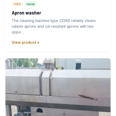
ITEC
14240
Apron washer
The cleaning machine type 23260 reliably cleans
rubber aprons and cut-resistant aprons with two
oppo…
View product