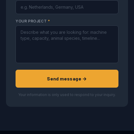
YOUR PROJECT
*
Send message →
Your information is only used to respond to your inquiry.