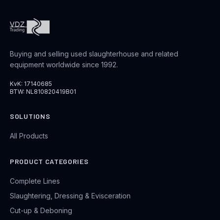
Buying and selling used slaughterhouse and related
equipment worldwide since 1992.
KvK: 17140685
BTW: NL810820419B01
SOLUTIONS
All Products
PRODUCT CATEGORIES
Complete Lines
Slaughtering, Dressing & Evisceration
Cut-up & Deboning