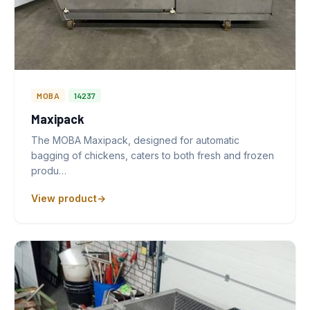
MOBA
14237
Maxipack
The MOBA Maxipack, designed for automatic
bagging of chickens, caters to both fresh and frozen
produ…
View product