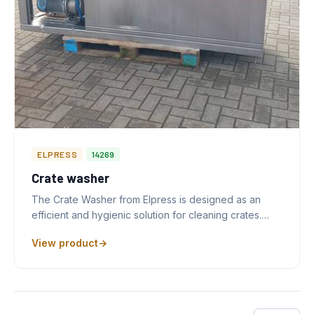
ELPRESS
14269
Crate washer
The Crate Washer from Elpress is designed as an
efficient and hygienic solution for cleaning crates.…
View product