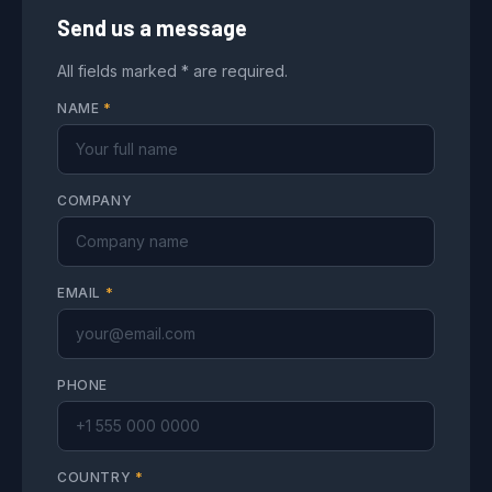
Send us a message
All fields marked * are required.
NAME
*
COMPANY
EMAIL
*
PHONE
COUNTRY
*