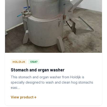
HOLDIJK
13587
Stomach and organ washer
This stomach and organ washer from Holdijk is
specially designed to wash and clean hog stomachs
easi…
View product