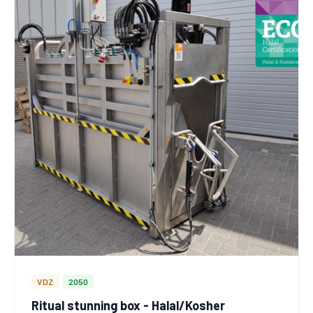
VDZ
2050
Ritual stunning box - Halal/Kosher