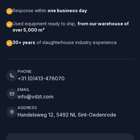
Response within
one business day
Used equipment ready to ship,
from our warehouse of
over 5,000 m²
30+ years
of slaughterhouse industry experience
PHONE
+31 (0)413-476070
EMAIL
info@vdzt.com
ADDRESS
Handelsweg 12, 5492 NL Sint-Oedenrode