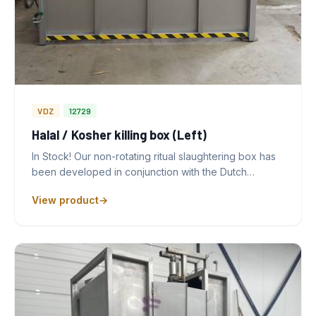
VDZ
12729
Halal / Kosher killing box (Left)
In Stock! Our non-rotating ritual slaughtering box has
been developed in conjunction with the Dutch…
View product