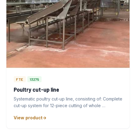
FTE
13275
Poultry cut-up line
Systematic poultry cut-up line, consisting of: Complete
cut-up system for 12-piece cutting of whole …
View product