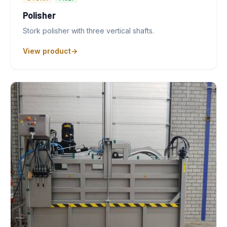
Polisher
Stork polisher with three vertical shafts.
View product